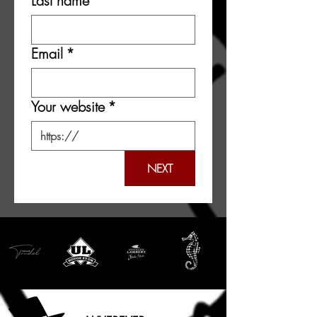
Last name
*
Email
*
Your website
*
NEXT