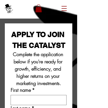
APPLY TO JOIN 
THE CATALYST
Complete the application 
below if you're ready for 
growth, efficiency, and 
higher returns on your 
marketing investments.
First name
*