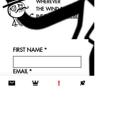
WHEREVER
THE WIND BLOWS
INFO@TLDR.QUEBEC
FIRST NAME
*
EMAIL
*
LET US KNOW WHY
YOU'RE REACHING OUT: