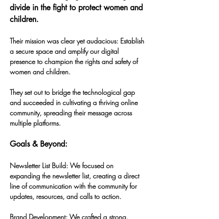
divide in the fight to protect women and 
children.
Their mission was clear yet audacious: Establish 
a secure space and amplify our digital 
presence to champion the rights and safety of 
women and children. 
They set out to bridge the technological gap 
and succeeded in cultivating a thriving online 
community, spreading their message across 
multiple platforms. 
Goals & Beyond:
Newsletter List Build: We focused on 
expanding the newsletter list, creating a direct 
line of communication with the community for 
updates, resources, and calls to action.
Brand Development: We crafted a strong, 