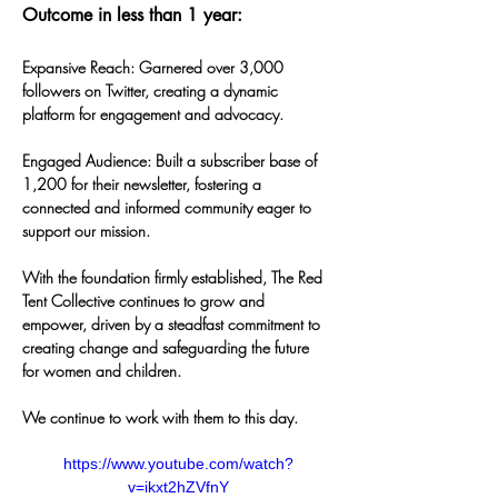
Outcome in less than 1 year:
Expansive Reach: Garnered over 3,000 
followers on Twitter, creating a dynamic 
platform for engagement and advocacy.
Engaged Audience: Built a subscriber base of 
1,200 for their newsletter, fostering a 
connected and informed community eager to 
support our mission.
With the foundation firmly established, The Red 
Tent Collective continues to grow and 
empower, driven by a steadfast commitment to 
creating change and safeguarding the future 
for women and children.
We continue to work with them to this day.
https://www.youtube.com/watch?
v=ikxt2hZVfnY