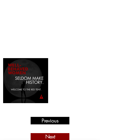
Previous
Next