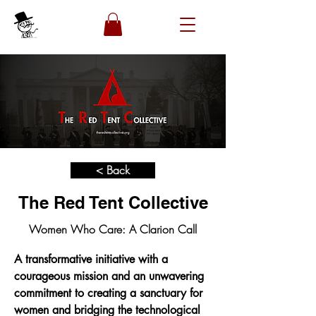
< Back
The Red Tent Collective
Women Who Care: A Clarion Call
A transformative initiative with a 
courageous mission and an unwavering 
commitment to creating a sanctuary for 
women and bridging the technological 