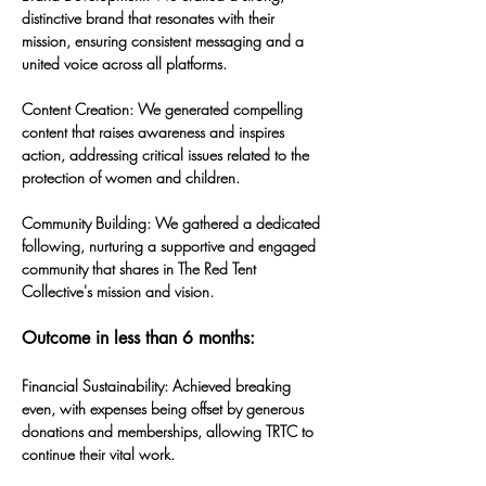
distinctive brand that resonates with their 
mission, ensuring consistent messaging and a 
united voice across all platforms.
Content Creation: We generated compelling 
content that raises awareness and inspires 
action, addressing critical issues related to the 
protection of women and children.
Community Building: We gathered a dedicated 
following, nurturing a supportive and engaged 
community that shares in The Red Tent 
Collective's mission and vision.
Outcome in less than 6 months:
Financial Sustainability: Achieved breaking 
even, with expenses being offset by generous 
donations and memberships, allowing TRTC to 
continue their vital work.