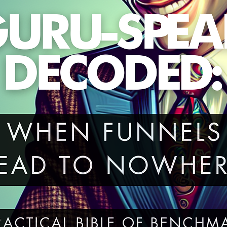
EO.Ready to make Google—and your readers—happ
Grab your copy today and start your journey today.