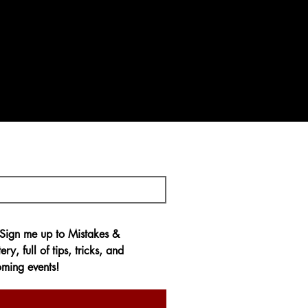
 Sign me up to 
Mistakes & 
ery,
 full of tips, tricks, and 
ming events!