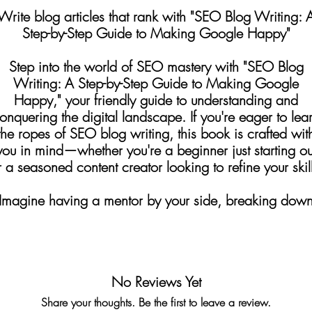
Write blog articles that rank with "SEO Blog Writing: 
Step-by-Step Guide to Making Google Happy"
Step into the world of SEO mastery with "SEO Blog
Writing: A Step-by-Step Guide to Making Google
Happy," your friendly guide to understanding and
onquering the digital landscape. If you're eager to lea
the ropes of SEO blog writing, this book is crafted wit
you in mind—whether you're a beginner just starting ou
r a seasoned content creator looking to refine your skill
Imagine having a mentor by your side, breaking dow
omplex SEO concepts into easy-to-understand steps. Th
uide does just that, leading you through the essentials 
eyword research, crafting SEO-friendly content, buildi
domain authority, and developing a robust linking
No Reviews Yet
strategy.
Share your thoughts. Be the first to leave a review.