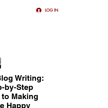
LOG IN
log Writing:
p-by-Step
 to Making
e Happy