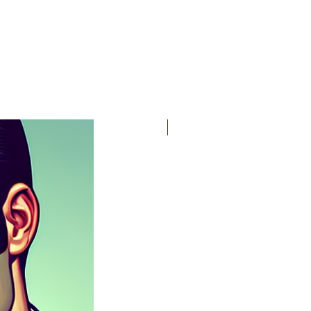
nk
2024-25 Edition!
g
l;
d