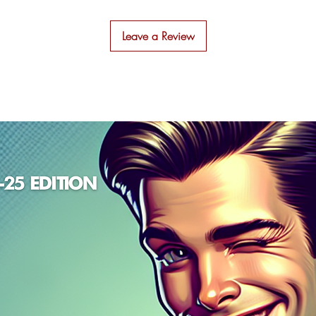
ou'll discover how to create blog posts that not only ra
highly on Google but also engage and delight your
Leave a Review
readers.Here's what you'll find inside:
Simple Explanations
: No jargon, just clear,
straightforward advice to demystify SEO.
Effective Strategies
: Proven techniques used by top
marketers to make your content shine.
Handy Templates
: Access TL;DR's favorite blog
templates to streamline your writing process.
Practical Checklists
: Checklists that ensure your blo
posts are fully optimized and ready to go.
SEO Blog Writing" is more than just a technical manua
it's about making a genuine connection with your
audience through content that informs, entertains, and
inspires. Perfect for entrepreneurs, content creators, an
digital marketers aiming to make a mark in the online
world, this book will transform the way you approach