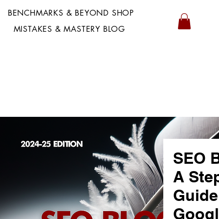
BENCHMARKS & BEYOND SHOP
MISTAKES & MASTERY BLOG
SEO B
A Ste
Guide
Googl