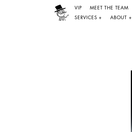
VIP
MEET THE TEAM
SERVICES +
ABOUT +