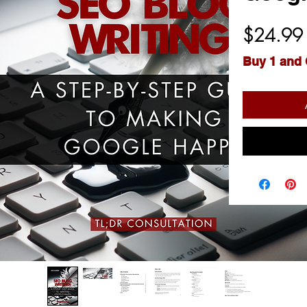
$24.99
Buy 1 and 