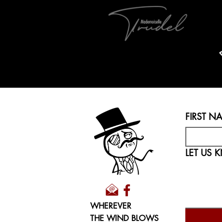
FIRST N
WHEREVER
THE WIND BLOWS