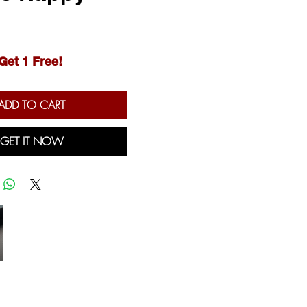
Price
Get 1 Free!
ADD TO CART
GET IT NOW