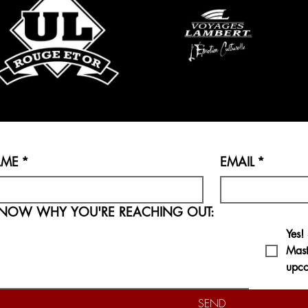
AME
*
EMAIL
*
LET US KNOW WHY YOU'RE REACHING OUT:
Yes!
Mast
upco
SEND