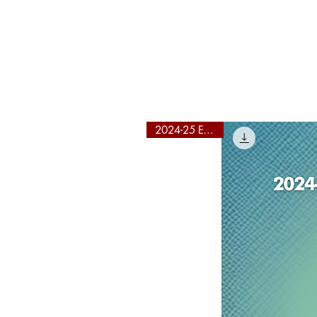
Y
2024-25 Edition!
"