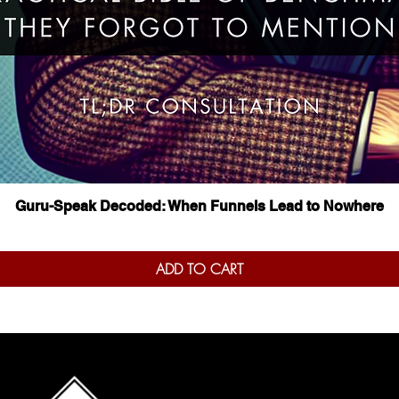
Quick View
Guru-Speak Decoded: When Funnels Lead to Nowhere
ADD TO CART