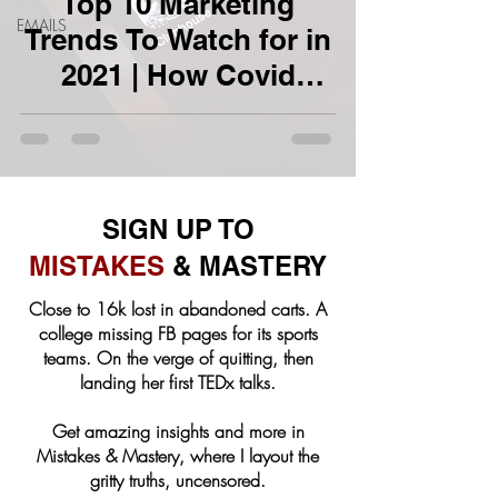
Top 10 Marketing
EMAILS
Trends To Watch for in
2021 | How Covid
Changed Marketing
SIGN UP TO
MISTAKES
& MASTERY
Close to 16k lost in abandoned carts. A
college missing FB pages for its sports
teams. On the verge of quitting, then
landing her first TEDx talks.
Get amazing insights and more in
Mistakes & Mastery, where I layout the
gritty truths, uncensored.