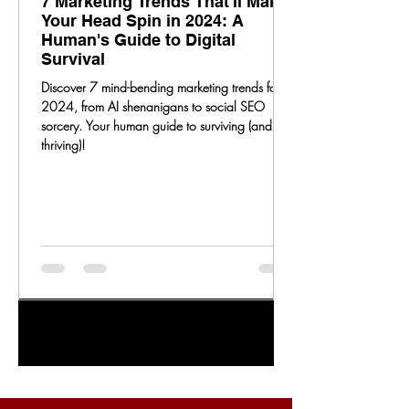
7 Marketing Trends That'll Make
Your Head Spin in 2024: A
Human's Guide to Digital
Survival
Discover 7 mind-bending marketing trends for
2024, from AI shenanigans to social SEO
sorcery. Your human guide to surviving (and
thriving)!
1
/
20