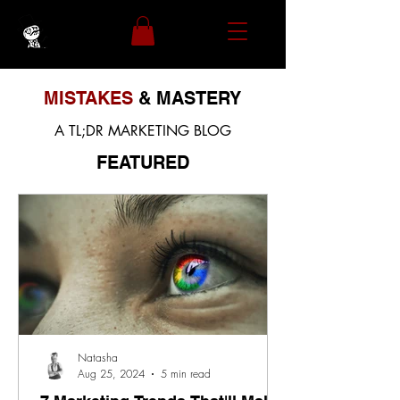
MISTAKES
& MASTERY
A TL;DR MARKETING BLOG
FEATURED
Natasha
Aug 25, 2024
5 min read