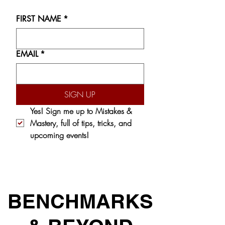
FIRST NAME
*
EMAIL
*
SIGN UP
Yes! Sign me up to 
Mistakes & 
Mastery,
 full of tips, tricks, and 
upcoming events!
BENCHMARKS