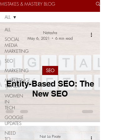
MISTAKES & MASTERY BLOG
ALL
ALL
Natasha
May 6, 2021
6 min read
SOCIAL
MEDIA
MARKETING
SEO
MARKETING
SEO
MARKETING
Entity-Based SEO: The
TRENDS
New SEO
WOMEN
IN
TECH
GOOGLE
UPDATES
NEED
Nat La Pirate
TO