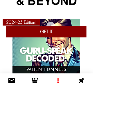
& BEYOND
2024-25 Edition!
GET IT
Guru-Speak Decoded: When Funnels Lead
to Nowhere