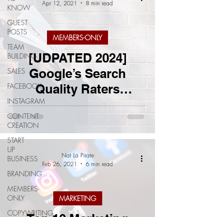
Apr 12, 2021
8 min read
KNOW
GUEST
POSTS
MEMBERS-ONLY
TEAM
[UDPATED 2024]
BUILDING
Google’s Search
SALES
FACEBOOK
Quality Raters
INSTAGRAM
Guidelines: What You
CONTENT
Need To Know
CREATION
START
UP
Nat La Pirate
BUSINESS
Feb 26, 2021
6 min read
BRANDING
MEMBERS-
ONLY
MARKETING
COPYWRITING