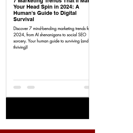
7 Marketing Trends That'll Make
Your Head Spin in 2024: A
Human's Guide to Digital
Survival
Discover 7 mind-bending marketing trends for
2024, from AI shenanigans to social SEO
sorcery. Your human guide to surviving (and
thriving)!
1
/
20