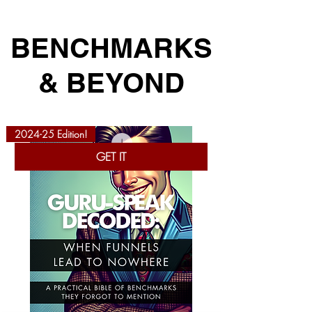
BENCHMARKS
& BEYOND
2024-25 Edition!
GET IT