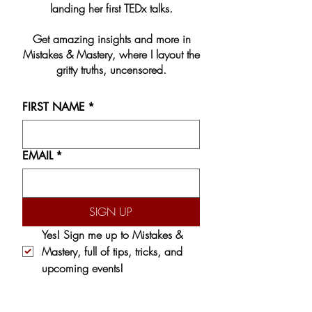
landing her first TEDx talks.
Get amazing insights and more in
Mistakes & Mastery, where I layout the
gritty truths, uncensored.
FIRST NAME
*
EMAIL
*
SIGN UP
Yes! Sign me up to 
Mistakes & 
Mastery,
 full of tips, tricks, and 
upcoming events!