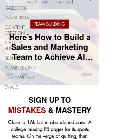
Nov 11, 2021
3 min read
FACEBOOK
INSTAGRAM
TEAM BUILDING
CONTENT
CREATION
Here’s How to Build a
START UP
Sales and Marketing
BUSINESS
Team to Achieve All
BRANDING
Your Business Goals
MEMBERS-ONLY
COPYWRITING
EMAILS
SIGN UP TO
MISTAKES
& MASTERY
Close to 16k lost in abandoned carts. A
college missing FB pages for its sports
teams. On the verge of quitting, then