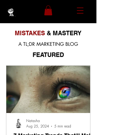
MISTAKES
& MASTERY
A TL;DR MARKETING BLOG
FEATURED
Natasha
Aug 25, 2024
5 min read