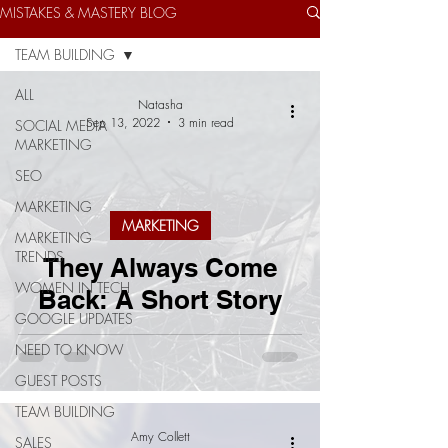
MISTAKES & MASTERY BLOG
TEAM BUILDING
ALL
Natasha
Sep 13, 2022
3 min read
SOCIAL MEDIA
MARKETING
SEO
MARKETING
MARKETING
MARKETING
TRENDS
They Always Come
WOMEN IN TECH
Back: A Short Story
GOOGLE UPDATES
NEED TO KNOW
GUEST POSTS
TEAM BUILDING
Amy Collett
SALES