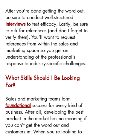
After you’re done getting the word out, 
be sure to conduct well-structured 
interviews
 to test efficacy. Lastly, be sure 
to ask for references (and don’t forget to 
verify them). You’ll want to request 
references from within the sales and 
marketing space so you get an 
understanding of the professional’s 
response to industry-specific challenges.
What Skills Should I Be Looking 
For?
Sales and marketing teams form 
foundational
success for every kind of 
business. After all, developing the best 
product in the market has no meaning if 
you can’t get the word out and 
customers in. When you’re looking to 