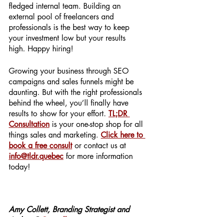
fledged internal team. Building an 
external pool of freelancers and 
professionals is the best way to keep 
your investment low but your results 
high. Happy hiring! 
Growing your business through SEO 
campaigns and sales funnels might be 
daunting. But with the right professionals 
behind the wheel, you’ll finally have 
results to show for your effort. 
TL;DR 
Consultation
 is your one-stop shop for all 
things sales and marketing. 
Click here to 
book a free consult
 or contact us at 
info@tldr.quebec
 for more information 
today! 
Amy Collett, Branding Strategist and 