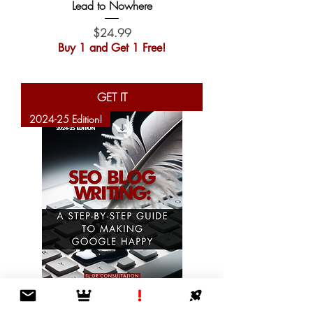
Lead to Nowhere
Price
$24.99
Buy 1 and Get 1 Free!
GET IT
2024-25 Edition!
SEO Blog Writing: A Step-by-Step