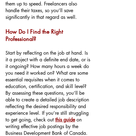
them up to speed. Freelancers also 
handle their taxes, so you’ll save 
significantly in that regard as well.
How Do I Find the Right 
Professional?
Start by reflecting on the job at hand. Is 
it a project with a definite end date, or is 
it ongoing? How many hours a week do 
you need it worked on? What are some 
essential requisites when it comes to 
education, certification, and skill level? 
By assessing these questions, you’ll be 
able to create a detailed job description 
reflecting the desired responsibility and 
experience level. If you’re still struggling 
to get going, check out
this guide
 on 
writing effective job postings by the 
Business Development Bank of Canada. 