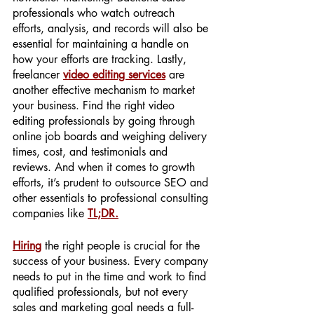
professionals who watch outreach 
efforts, analysis, and records will also be 
essential for maintaining a handle on 
how your efforts are tracking. Lastly, 
freelancer 
video editing services
are 
another effective mechanism to market 
your business. Find the right video 
editing professionals by going through 
online job boards and weighing delivery 
times, cost, and testimonials and 
reviews. And when it comes to growth 
efforts, it’s prudent to outsource SEO and 
other essentials to professional consulting 
companies like 
TL;DR.
Hiring
 the right people is crucial for the 
success of your business. Every company 
needs to put in the time and work to find 
qualified professionals, but not every 
sales and marketing goal needs a full-