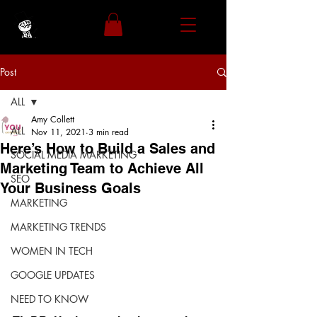
Post
ALL
Amy Collett
ALL
Nov 11, 2021
3 min read
Here’s How to Build a Sales and
SOCIAL MEDIA MARKETING
Marketing Team to Achieve All
SEO
Your Business Goals
MARKETING
MARKETING TRENDS
WOMEN IN TECH
GOOGLE UPDATES
NEED TO KNOW