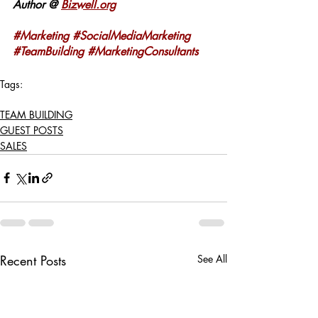
Author @ 
Bizwell.org
#Marketing
#SocialMediaMarketing
#TeamBuilding
#MarketingConsultants
Tags:
MARKETING
SALES
TEAM BUILDING
TEAM BUILDING
GUEST POSTS
SALES
Recent Posts
See All