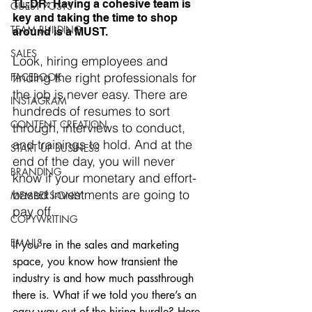
TL;DR: Having a cohesive team is 
GUEST POSTS
key and taking the time to shop 
TEAM BUILDING
around is a MUST.
SALES
Look, hiring employees and 
finding the right professionals for 
FACEBOOK
the job is never easy. There are 
INSTAGRAM
hundreds of resumes to sort 
CONTENT CREATION
through, interviews to conduct, 
and trainings to hold. And at the 
START UP BUSINESS
end of the day, you will never 
BRANDING
know if your monetary and effort-
based investments are going to 
MEMBERS-ONLY
pay off. 
COPYWRITING
EMAILS
If you’re in the sales and marketing 
space, you know how transient the 
industry is and how much passthrough 
there is. What if we told you there’s an 
easy way out of the hiring hurdle? Here, 