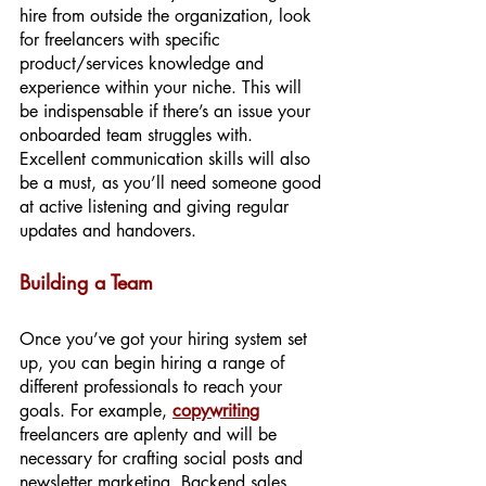
hire from outside the organization, look 
for freelancers with specific 
product/services knowledge and 
experience within your niche. This will 
be indispensable if there’s an issue your 
onboarded team struggles with. 
Excellent communication skills will also 
be a must, as you’ll need someone good 
at active listening and giving regular 
updates and handovers.
Building a Team
Once you’ve got your hiring system set 
up, you can begin hiring a range of 
different professionals to reach your 
goals. For example, 
copywriting
freelancers are aplenty and will be 
necessary for crafting social posts and 
newsletter marketing. Backend sales 