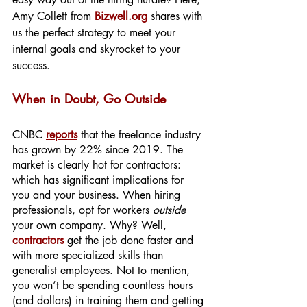
Amy Collett from 
Bizwell.org
 shares with 
us the perfect strategy to meet your 
internal goals and skyrocket to your 
success.
When in Doubt, Go Outside
CNBC 
reports
that the freelance industry 
has grown by 22% since 2019. The 
market is clearly hot for contractors: 
which has significant implications for 
you and your business. When hiring 
professionals, opt for workers 
outside
your own company. Why? Well, 
contractors
get the job done faster and 
with more specialized skills than 
generalist employees. Not to mention, 
you won’t be spending countless hours 
(and dollars) in training them and getting 