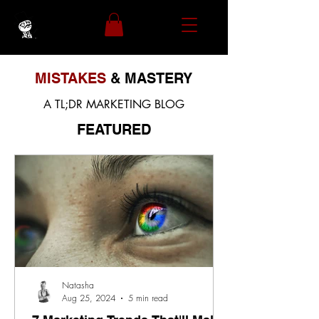
MISTAKES
& MASTERY
A TL;DR MARKETING BLOG
FEATURED
Natasha
Aug 25, 2024
5 min read