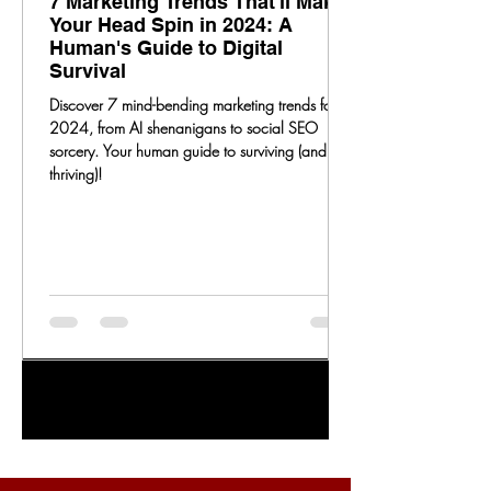
7 Marketing Trends That'll Make
Your Head Spin in 2024: A
Human's Guide to Digital
Survival
Discover 7 mind-bending marketing trends for
2024, from AI shenanigans to social SEO
sorcery. Your human guide to surviving (and
thriving)!
1
/
20