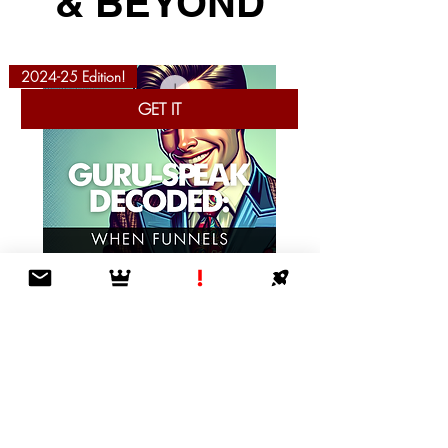
& BEYOND
2024-25 Edition!
GET IT
Guru-Speak Decoded: When Funnels Lead
to Nowhere