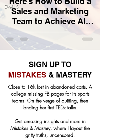
Here’s How to Build a
EMAILS
Sales and Marketing
Team to Achieve All
Your Business Goals
SIGN UP TO
MISTAKES
& MASTERY
Close to 16k lost in abandoned carts. A
college missing FB pages for its sports
teams. On the verge of quitting, then
landing her first TEDx talks.
Get amazing insights and more in
Mistakes & Mastery, where I layout the
gritty truths, uncensored.