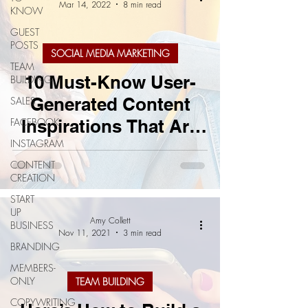
Mar 14, 2022
8 min read
KNOW
GUEST
POSTS
SOCIAL MEDIA MARKETING
TEAM
10 Must-Know User-
BUILDING
Generated Content
SALES
FACEBOOK
Inspirations That Are
INSTAGRAM
Sure To Succeed
CONTENT
CREATION
START
UP
Amy Collett
BUSINESS
Nov 11, 2021
3 min read
BRANDING
MEMBERS-
ONLY
TEAM BUILDING
COPYWRITING