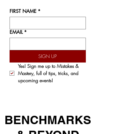
FIRST NAME
*
EMAIL
*
SIGN UP
Yes! Sign me up to 
Mistakes & 
Mastery,
 full of tips, tricks, and 
upcoming events!
BENCHMARKS