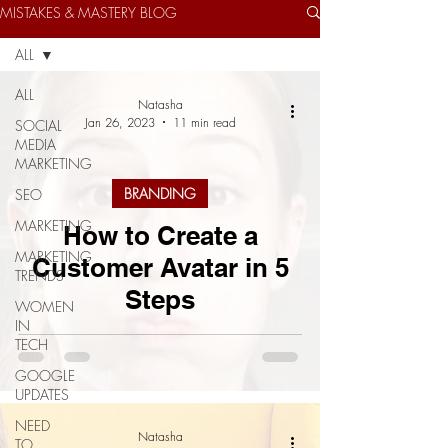
MISTAKES & MASTERY BLOG
ALL
ALL
Natasha
Jan 26, 2023
11 min read
SOCIAL
MEDIA
MARKETING
BRANDING
SEO
MARKETING
How to Create a
MARKETING
Customer Avatar in 5
TRENDS
Steps
WOMEN
IN
TECH
GOOGLE
UPDATES
NEED
Natasha
TO