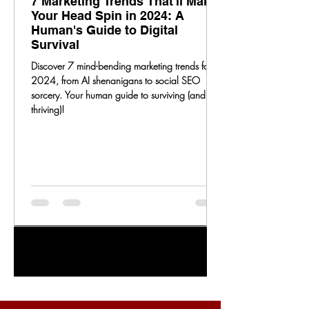
7 Marketing Trends That'll Make
Your Head Spin in 2024: A
Human's Guide to Digital
Survival
Discover 7 mind-bending marketing trends for
2024, from AI shenanigans to social SEO
sorcery. Your human guide to surviving (and
thriving)!
1
/
20