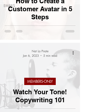
How to Create a
EMAILS
Customer Avatar in 5
Steps
Nat La Pirate
Jan 6, 2023
5 min read
MEMBERS-ONLY
Watch Your Tone!
Copywriting 101