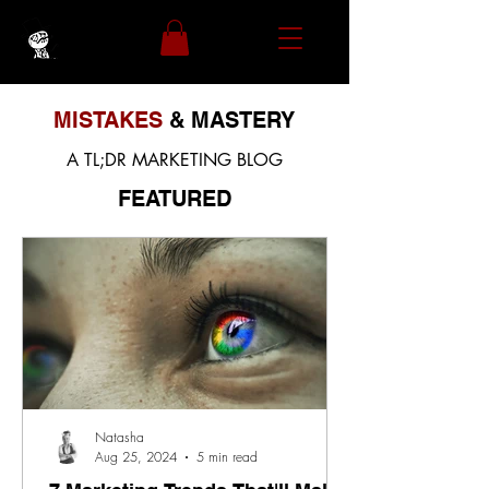
MISTAKES
& MASTERY
A TL;DR MARKETING BLOG
FEATURED
Natasha
Aug 25, 2024
5 min read