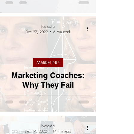
Natasha
Dec 27, 2022
6 min read
MARKETING
Marketing Coaches:
Why They Fail
Natasha
Dec 14, 2022
14 min read