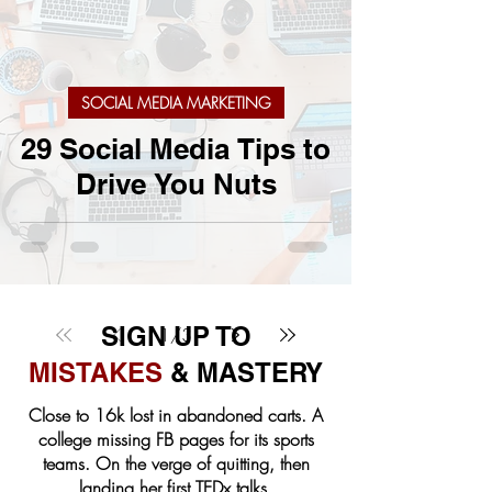
SOCIAL MEDIA MARKETING
29 Social Media Tips to
Drive You Nuts
SIGN UP TO
1
/
3
MISTAKES
& MASTERY
Close to 16k lost in abandoned carts. A
college missing FB pages for its sports
teams. On the verge of quitting, then
landing her first TEDx talks.