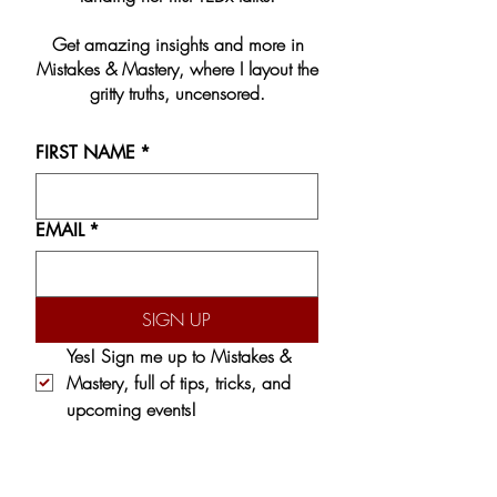
Get amazing insights and more in
Mistakes & Mastery, where I layout the
gritty truths, uncensored.
FIRST NAME
*
EMAIL
*
SIGN UP
Yes! Sign me up to 
Mistakes & 
Mastery,
 full of tips, tricks, and 
upcoming events!