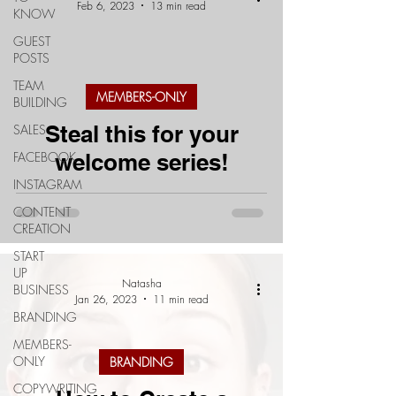
Feb 6, 2023
13 min read
KNOW
GUEST
POSTS
TEAM
MEMBERS-ONLY
BUILDING
Steal this for your
SALES
FACEBOOK
welcome series!
INSTAGRAM
CONTENT
CREATION
START
UP
Natasha
BUSINESS
Jan 26, 2023
11 min read
BRANDING
MEMBERS-
ONLY
BRANDING
COPYWRITING