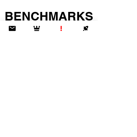
BENCHMARKS
& BEYOND
2024-25 Edition!
GET IT