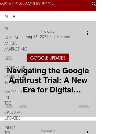
MISTAKES & MASTERY BLOG
ALL
ALL
Natasha
Aug 18, 2024
4 min read
SOCIAL
MEDIA
MARKETING
GOOGLE UPDATES
SEO
MARKETING
Navigating the Google
MARKETING
Antitrust Trial: A New
TRENDS
Era for Digital
WOMEN
IN
Marketing?
TECH
GOOGLE
UPDATES
NEED
Natasha
TO