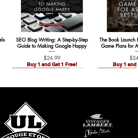
ls
SEO Blog Writing: A Step-by-Step
The Book Launch Bl
Guide to Making Google Happy
Game Plans for As
Price
Pric
$24.99
$24
Buy 1 and Get 1 Free!
Buy 1 and 
Waitlist Open!
Waitlist Open!
Pre-Order
Pre-