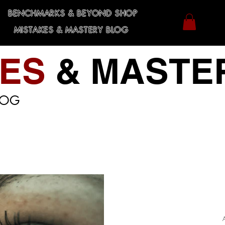
BENCHMARKS & BEYOND SHOP
MISTAKES & MASTERY BLOG
KES
& MASTE
LOG