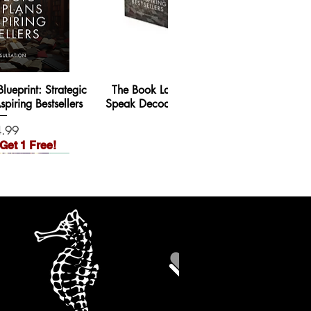
ueprint: Strategic
The Book Launch Blueprint + Guru-
piring Bestsellers
Speak Decoded + SEO Blog Writing
e
Price
.99
$59.99
Get 1 Free!
Order