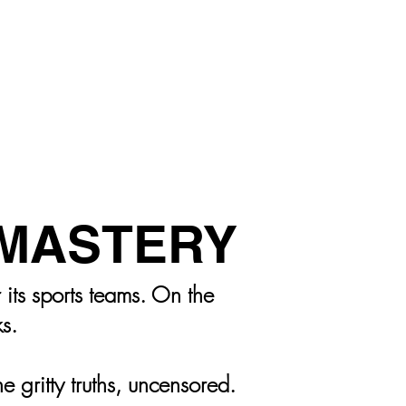
LS
MASTERY
its sports teams. On the
ks.
 gritty truths, uncensored.