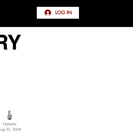
LOG IN
RY
Natasha
Aug 25, 2024