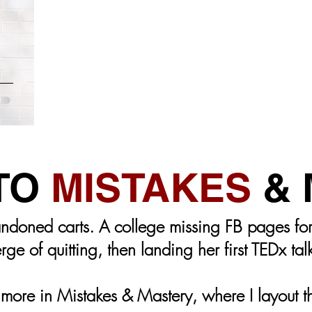
FACEBOOK
INSTAGRAM
CONTENT CREATION
ANDING
MEMBERS-ONLY
COPYWRITING
EMAI
t You
 TO
MISTAKES
& 
ndoned carts. A college missing FB pages for 
rge of quitting, then landing her first TEDx tal
ore in Mistakes & Mastery, where I layout the