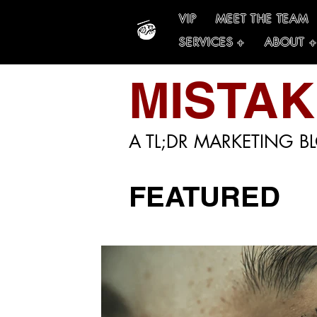
VIP
MEET THE TEAM
SERVICES +
ABOUT +
MISTA
A TL;DR MARKETING B
FEATURED