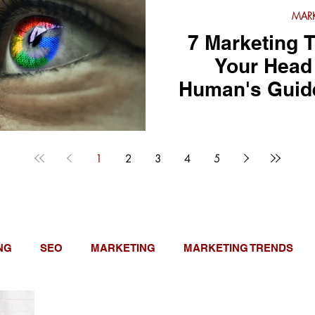
MARK
7 Marketing T
Your Head 
Human's Guide 
1
2
3
4
5
NG
SEO
MARKETING
MARKETING TRENDS
E UPDATES
NEED TO KNOW
GUEST POSTS