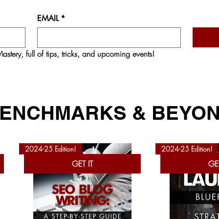
EMAIL
*
astery,
 full of tips, tricks, and upcoming events!
ENCHMARKS & BEYO
2024-25 Edition!
2024-25 Edition!
GET IT
GET