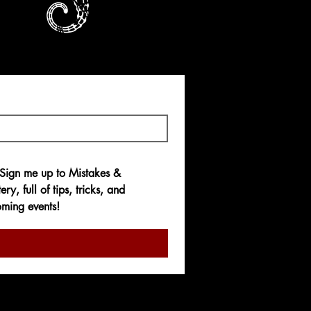
ous : Quand les
ènent à Rien
e
.99
 Sign me up to 
Mistakes & 
ery,
 full of tips, tricks, and 
ming events!