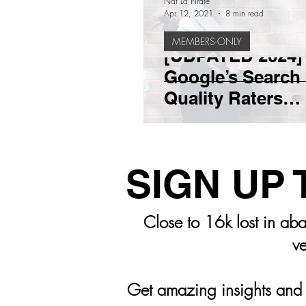
Nat La Pirate
Apr 12, 2021
8 min read
MEMBERS-ONLY
TEAM BUILDING
SALES
[UDPATED 2024]
Google’s Search
Quality Raters
START UP BUSINESS
BR
Guidelines: Wha
Need To Know
SIGN UP
Close to 16k lost in aba
ve
Get amazing insights and m