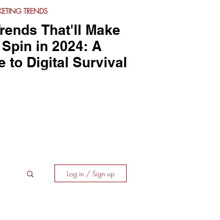
ETING TRENDS
rends That'll Make
Spin in 2024: A
to Digital Survival
Log in / Sign up