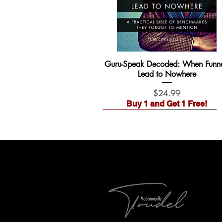
Guru-Speak Decoded: When Funne
Lead to Nowhere
Price
$24.99
Buy 1 and Get 1 Free!
Waitlist Open!
Pre-Order