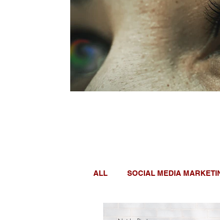
ALL
SOCIAL MEDIA MARKETI
WOMEN IN TECH
GOOGL