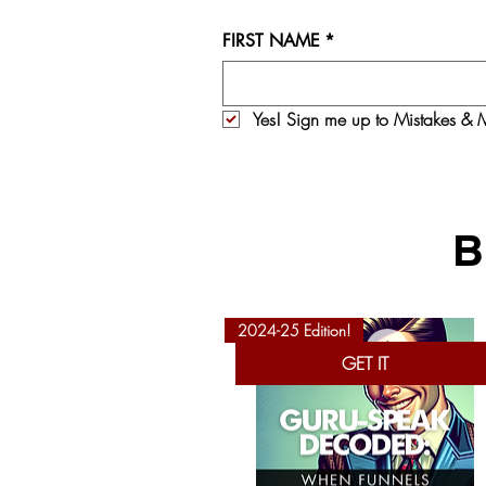
FIRST NAME
*
Yes! Sign me up to 
Mistakes & M
B
2024-25 Edition!
GET IT