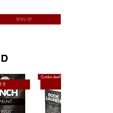
SIGN UP
ND
Combo deal!
 IT
GET IT