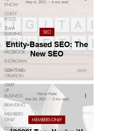
May 6, 2021
6 min read
KNOW
GUEST
POSTS
TEAM
SEO
BUILDING
Entity-Based SEO: The
SALES
FACEBOOK
New SEO
INSTAGRAM
CONTENT
CREATION
START
UP
Nat La Pirate
BUSINESS
Mar 24, 2021
3 min read
BRANDING
MEMBERS-
ONLY
MEMBERS-ONLY
COPYWRITING