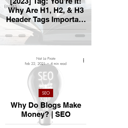
[2023] Tag: You're it!
EMAILS
Why Are H1, H2, & H3
Header Tags Important
For SEO?
Nat La Pirate
Feb 22, 2021
4 min read
SEO
Why Do Blogs Make
Money? | SEO