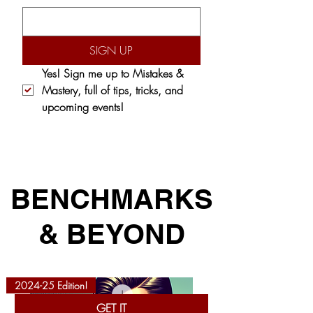
SIGN UP
Yes! Sign me up to 
Mistakes & 
Mastery,
 full of tips, tricks, and 
upcoming events!
BENCHMARKS
& BEYOND
2024-25 Edition!
GET IT