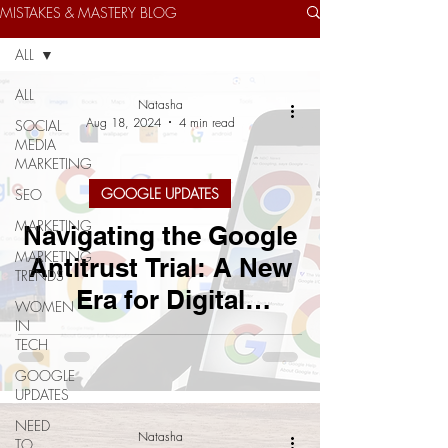
MISTAKES & MASTERY BLOG
ALL
ALL
Natasha
Aug 18, 2024
4 min read
SOCIAL
MEDIA
MARKETING
GOOGLE UPDATES
SEO
MARKETING
Navigating the Google
MARKETING
Antitrust Trial: A New
TRENDS
Era for Digital
WOMEN
IN
Marketing?
TECH
GOOGLE
UPDATES
NEED
Natasha
TO