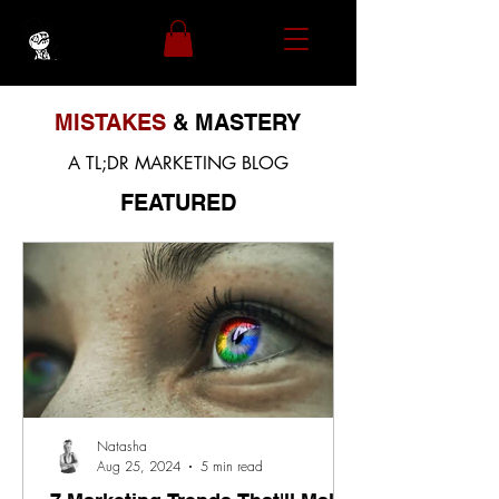
MISTAKES
& MASTERY
A TL;DR MARKETING BLOG
FEATURED
Natasha
Aug 25, 2024
5 min read