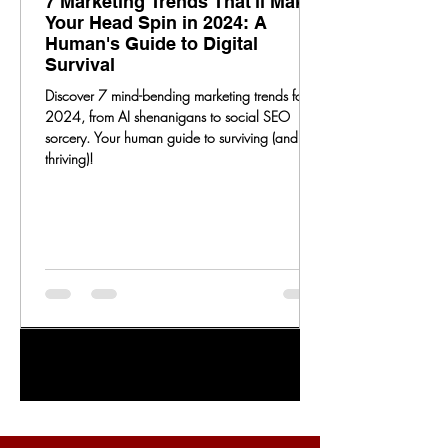
7 Marketing Trends That'll Make
Your Head Spin in 2024: A
Human's Guide to Digital
Survival
Discover 7 mind-bending marketing trends for
2024, from AI shenanigans to social SEO
sorcery. Your human guide to surviving (and
thriving)!
1
/
20