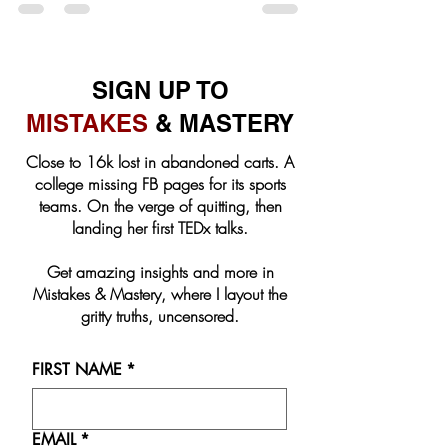
SIGN UP TO
MISTAKES
& MASTERY
Close to 16k lost in abandoned carts. A
college missing FB pages for its sports
teams. On the verge of quitting, then
landing her first TEDx talks.
Get amazing insights and more in
Mistakes & Mastery, where I layout the
gritty truths, uncensored.
FIRST NAME
*
EMAIL
*